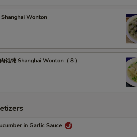
hanghai Wonton
馄饨 Shanghai Wonton（８）
etizers
umber in Garlic Sauce