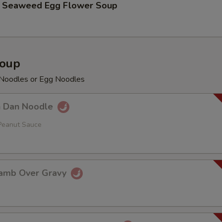
aweed Egg Flower Soup
Soup
e Noodles or Egg Noodles
Dan Noodle
Peanut Sauce
mb Over Gravy