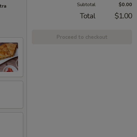
Subtotal
$0.00
tra
Total
$1.00
Proceed to checkout