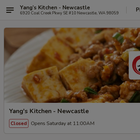
Yang’s Kitchen - Newcastle
P
6920 Coal Creek Pkwy SE #10 Newcastle, WA 98059
Yang's Kitchen - Newcastle
Opens Saturday at 11:00AM
Closed