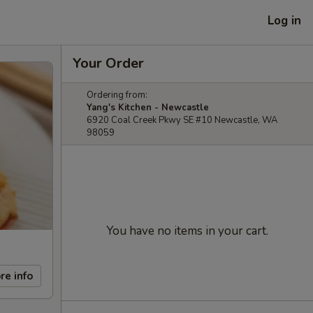
Log in
Your Order
Ordering from:
Yang's Kitchen - Newcastle
6920 Coal Creek Pkwy SE #10 Newcastle, WA
98059
You have no items in your cart.
re info