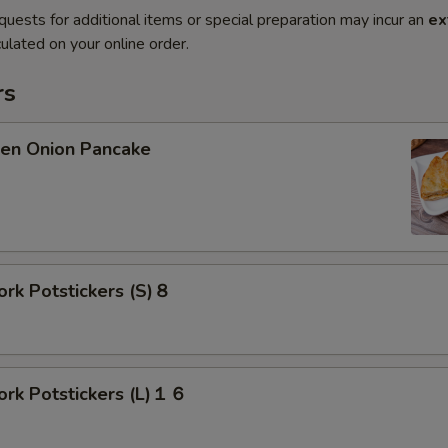
quests for additional items or special preparation may incur an
ex
ulated on your online order.
rs
n Onion Pancake
rk Potstickers (S)８
rk Potstickers (L)１６