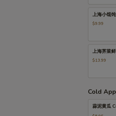
馅
上
饼
上海小馄饨 S
海
Beef
小
Patty
$9.99
馄
(2)
饨
Shanghai
上
Wonton
上海荠菜鲜肉
海
荠
$13.99
菜
鲜
肉
馄
Cold App
饨
Shanghai
蒜
Wonton（８）
蒜泥黄瓜 Cuc
泥
黄