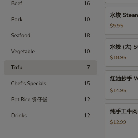
Pork
Beef
16
Potstickers
水
水饺 Steam
(L)
饺
Pork
10
１
Steam
$9.95
６
Dumpling
Seafood
18
(S)10
水
水饺 (大) St
饺
Vegetable
10
(大)
$18.95
Steame
Tofu
7
Dumpling
红
红油抄手 Won
(L)20
油
Chef's Specials
15
抄
$14.95
手
Pot Rice 煲仔饭
12
Wontons
纯
in
纯手工牛肉馅饼 
手
Drinks
12
Chili
工
$12.99
Sauce
牛
肉