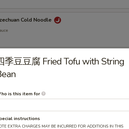
chuan Cold Noodle
auce
chuan Style Woodear
四季豆豆腐 Fried Tofu with String
Bean
ho is this item for
n Soup (Pork) (12)
pecial instructions
OTE EXTRA CHARGES MAY BE INCURRED FOR ADDITIONS IN THIS