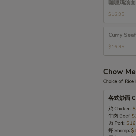
Over
咖喱鸡汤面 Cu
喱
Gravy
鸡
$16.95
汤
面
Curry
Curry
Curry Sea
Seafood
Chicken
Noodle
$16.95
Noodle
Soup
Soup
Chow Mein
Choice of: Ric
各
各式炒面 Ch
式
炒
鸡 Chicken:
$
面
牛肉 Beef:
$
Chow
肉 Pork:
$16
Mein
虾 Shrimp:
$