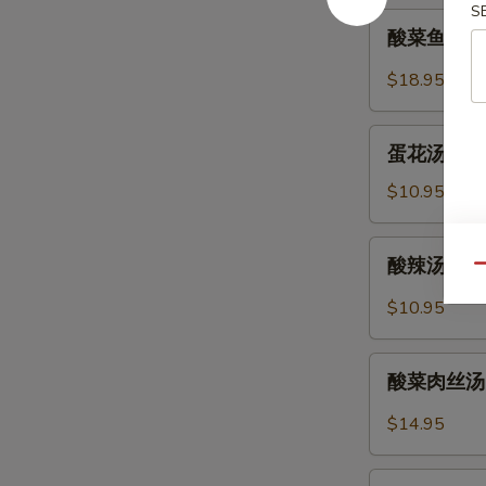
S
Soup
酸
酸菜鱼片汤 Fi
(Pork)
菜
(12)
鱼
$18.95
片
汤
蛋
Fish
蛋花汤 Egg 
花
and
汤
$10.95
Pickled
Egg
Cabbage
Flower
酸
Soup
酸辣汤 Hot 
Soup
Qu
辣
汤
$10.95
Hot
and
酸
Sour
酸菜肉丝汤 Po
菜
Soup
肉
$14.95
丝
汤
紫