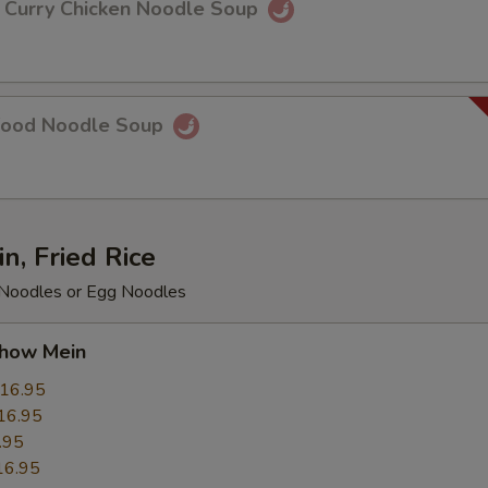
rry Chicken Noodle Soup
food Noodle Soup
, Fried Rice
e Noodles or Egg Noodles
ow Mein
16.95
16.95
.95
16.95