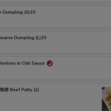
 Dumpling (S)10
eame Dumpling (L)20
tons in Chili Sauce
Beef Patty (2)