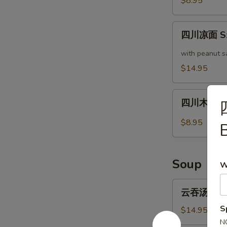
$8.95
瓜
Cucumber
四
in
四川凉面 Sze
川
Garlic
凉
with peanut s
Sauce
面
$14.95
Szechuan
Cold
四
Noodle
四川木耳 Sze
川
木
$8.95
耳
Szechuan
Style
Soup
W
Woodear
云
云吞汤 Wonto
吞
S
汤
$14.95
Wonton
N