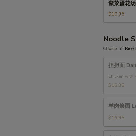
Pork
紫菜蛋花汤 Se
菜
and
蛋
$10.95
Pickled
花
Cabbage
汤
Soup
Seaweed
Noodle 
Egg
Choice of: Ric
Flower
Soup
担
担担面 Dan 
担
面
Chicken with 
Dan
$16.95
Dan
Noodle
羊
羊肉烩面 La
肉
烩
$16.95
面
Lamb
咖