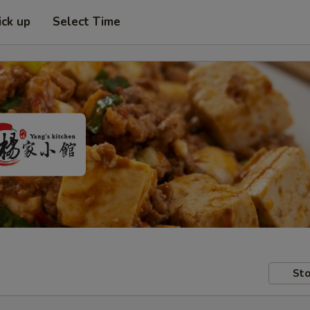
ick up
Select Time
Sto