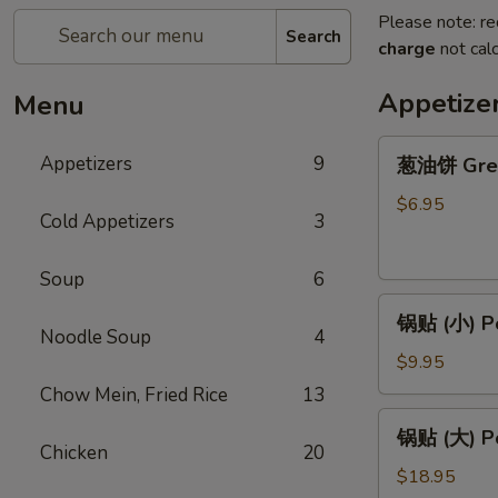
Please note: re
Search
charge
not calc
Appetize
Menu
葱
Appetizers
9
葱油饼 Gree
油
饼
$6.95
Cold Appetizers
3
Green
Onion
Soup
6
Pancake
锅
锅贴 (小) Po
贴
Noodle Soup
4
(小)
$9.95
Pork
Chow Mein, Fried Rice
13
Potstickers
锅
锅贴 (大) Po
(S)
贴
Chicken
20
８
(大)
$18.95