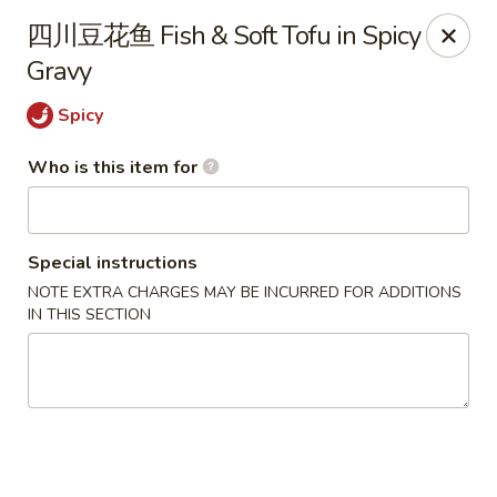
Yang’s Kitchen - Newcastle
四川豆花鱼 Fish & Soft Tofu in Spicy
6920 Coal Creek Pkwy SE #10 Newcastle, WA 98059
Gravy
Pick up
Select Time
Spicy
Who is this item for
Special instructions
NOTE EXTRA CHARGES MAY BE INCURRED FOR ADDITIONS
IN THIS SECTION
Yang's Kitchen - Newcastle
Opens at 11:00AM
Closed
Store info
Call us