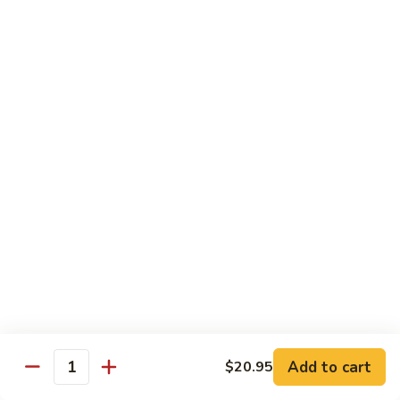
Tofu
茄
茄子豆腐 Eggplant Tofu
子
豆
$16.95
腐
Eggplant
鱼
鱼香豆腐 Tofu in Hot Garlic Sauce
Tofu
香
豆
$16.95
腐
Tofu
干
in
干烹豆腐 Mandarin Crispy Tofu
烹
Hot
豆
$16.95
Garlic
腐
Add to cart
$20.95
Sauce
Quantity
Mandarin
核