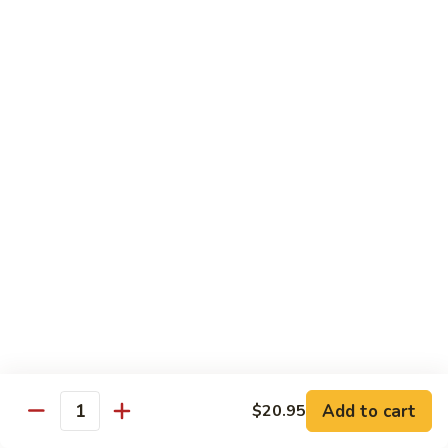
Tofu
茄
茄子豆腐 Eggplant Tofu
子
豆
$16.95
腐
Eggplant
鱼
鱼香豆腐 Tofu in Hot Garlic Sauce
Tofu
香
豆
$16.95
腐
Tofu
干
in
干烹豆腐 Mandarin Crispy Tofu
烹
Hot
豆
$16.95
Garlic
腐
Add to cart
$20.95
Sauce
Quantity
Mandarin
核