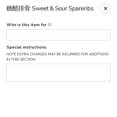
Yang’s Kitchen - Newcastle
糖醋排骨 Sweet & Sour Spareribs
6920 Coal Creek Pkwy SE #10 Newcastle, WA 98059
Who is this item for
Pick up
Select Time
Special instructions
NOTE EXTRA CHARGES MAY BE INCURRED FOR ADDITIONS
IN THIS SECTION
Yang's Kitchen - Newcastle
Opens at 11:00AM
Closed
Store info
Call us