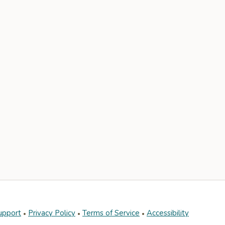
upport
Privacy Policy
Terms of Service
Accessibility