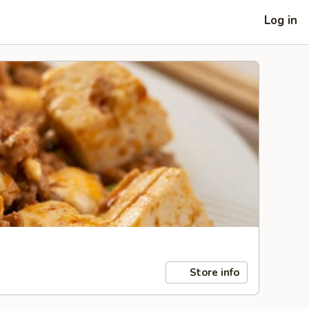
Log in
Store info