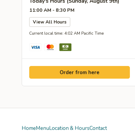
Today's Hours (Sunday, August 9th)
11:00 AM - 8:30 PM
View All Hours
Current local time: 4:02 AM Pacific Time
Order from here
Home
Menu
Location & Hours
Contact