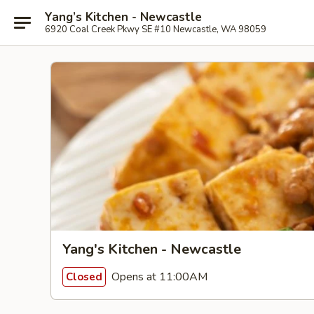
Yang’s Kitchen - Newcastle
6920 Coal Creek Pkwy SE #10 Newcastle, WA 98059
Yang's Kitchen - Newcastle
Opens at 11:00AM
Closed