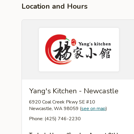
Location and Hours
Yang's Kitchen - Newcastle
6920 Coal Creek Pkwy SE #10
Newcastle, WA 98059
(
see on map
)
Phone: (425) 746-2230