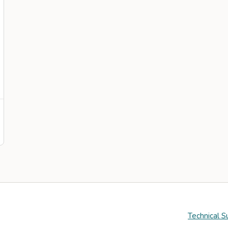
Technical S