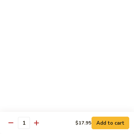
Tofu
茄
茄子豆腐 Eggplant Tofu
子
豆
$16.95
腐
Eggplant
鱼
鱼香豆腐 Tofu in Hot Garlic Sauce
Tofu
香
豆
$16.95
腐
Tofu
干
in
干烹豆腐 Mandarin Crispy Tofu
烹
Hot
豆
$16.95
Garlic
腐
Add to cart
$17.95
Sauce
Quantity
Mandarin
核