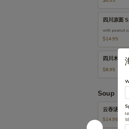
$8.95
瓜
Cucumber
四
in
四川凉面 Sze
川
Garlic
凉
with peanut s
Sauce
面
$14.95
Szechuan
Cold
四
Noodle
四川木耳 Sze
川
木
$8.95
耳
W
Szechuan
Style
Soup
Woodear
云
S
云吞汤 Wonto
吞
N
汤
$14.95
S
Wonton