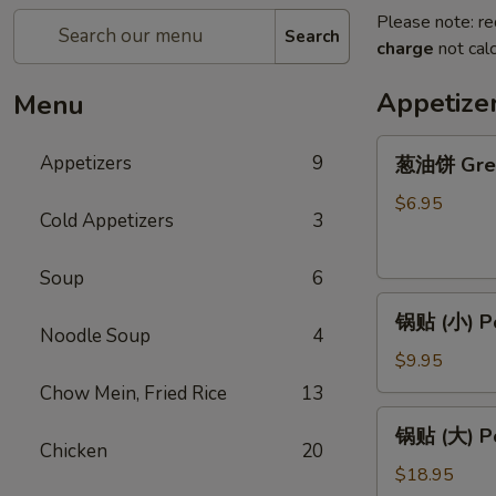
Please note: re
Search
charge
not calc
Appetize
Menu
葱
Appetizers
9
葱油饼 Gree
油
饼
$6.95
Cold Appetizers
3
Green
Onion
Soup
6
Pancake
锅
锅贴 (小) Po
贴
Noodle Soup
4
(小)
$9.95
Pork
Chow Mein, Fried Rice
13
Potstickers
锅
锅贴 (大) Po
(S)
贴
Chicken
20
８
(大)
$18.95