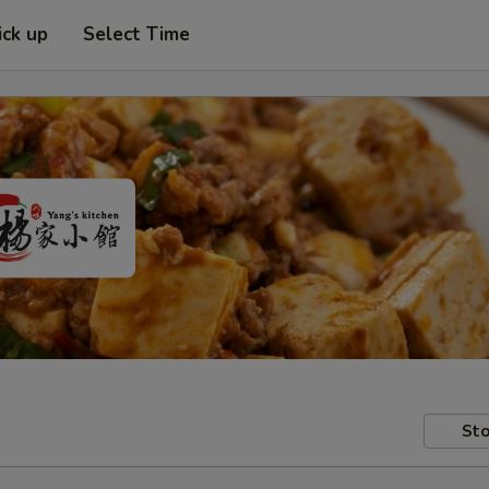
ick up
Select Time
Sto