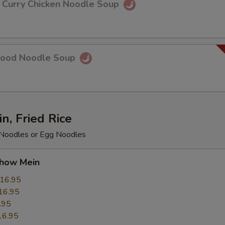
rry Chicken Noodle Soup
food Noodle Soup
, Fried Rice
e Noodles or Egg Noodles
ow Mein
16.95
16.95
.95
16.95