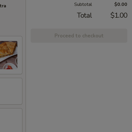
Subtotal
$0.00
tra
Total
$1.00
Proceed to checkout