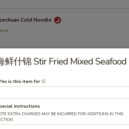
chuan Cold Noodle
auce
chuan Style Woodear
海鲜什锦 Stir Fried Mixed Seafood
ho is this item for
pecial instructions
n Soup (Pork) (12)
OTE EXTRA CHARGES MAY BE INCURRED FOR ADDITIONS IN THIS
ECTION