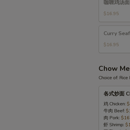
Over
咖喱鸡汤面 Cu
喱
Gravy
鸡
$16.95
汤
面
Curry
Curry
Curry Sea
Seafood
Chicken
Noodle
$16.95
Noodle
Soup
Soup
Chow Mein
Choice of: Ric
各
各式炒面 Ch
式
炒
鸡 Chicken:
$
面
牛肉 Beef:
$
Chow
肉 Pork:
$16
Mein
虾 Shrimp:
$