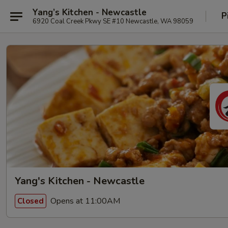
Yang’s Kitchen - Newcastle
P
6920 Coal Creek Pkwy SE #10 Newcastle, WA 98059
Yang's Kitchen - Newcastle
Opens at 11:00AM
Closed