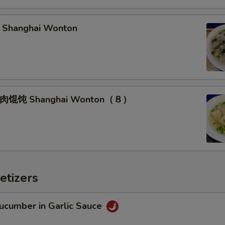
hanghai Wonton
馄饨 Shanghai Wonton（８）
etizers
umber in Garlic Sauce