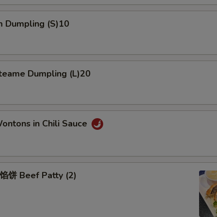
 Dumpling (S)10
eame Dumpling (L)20
tons in Chili Sauce
Beef Patty (2)