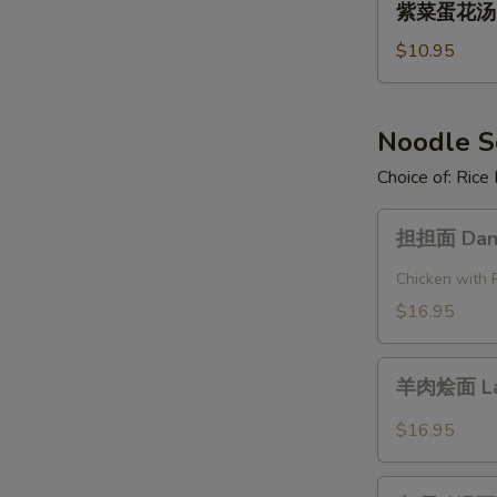
Pork
紫菜蛋花汤 Se
菜
and
蛋
$10.95
Pickled
花
Cabbage
汤
Soup
Seaweed
Noodle 
Egg
Choice of: Ric
Flower
Soup
担
担担面 Dan 
担
面
Chicken with 
Dan
$16.95
Dan
Noodle
羊
羊肉烩面 La
肉
烩
$16.95
面
Lamb
咖