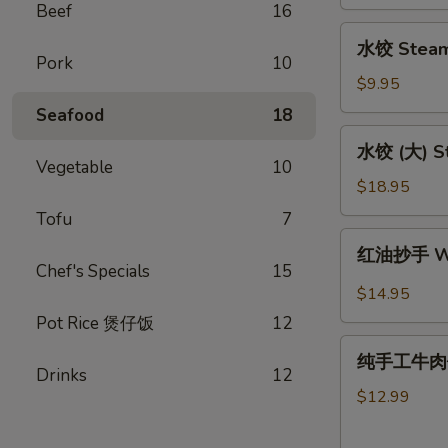
Pork
Beef
16
Potstickers
水
水饺 Steam
(L)
饺
Pork
10
１
Steam
$9.95
６
Dumpling
Seafood
18
(S)10
水
水饺 (大) St
饺
Vegetable
10
(大)
$18.95
Steame
Tofu
7
Dumpling
红
红油抄手 Won
(L)20
油
Chef's Specials
15
抄
$14.95
手
Pot Rice 煲仔饭
12
Wontons
纯
in
纯手工牛肉馅饼 
手
Drinks
12
Chili
工
$12.99
Sauce
牛
肉