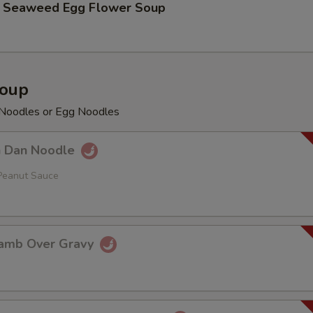
aweed Egg Flower Soup
Soup
e Noodles or Egg Noodles
Dan Noodle
Peanut Sauce
mb Over Gravy