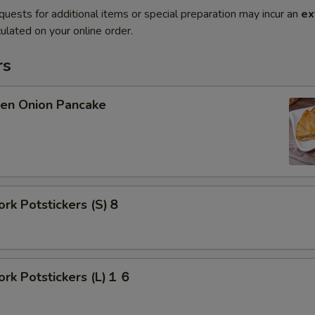
quests for additional items or special preparation may incur an
ex
ulated on your online order.
rs
n Onion Pancake
rk Potstickers (S)８
rk Potstickers (L)１６