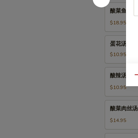
Soup
酸
酸菜鱼片汤 Fi
(Pork)
菜
(12)
鱼
$18.95
片
汤
蛋
Fish
蛋花汤 Egg 
花
and
汤
$10.95
Pickled
Egg
Cabbage
Flower
酸
Soup
酸辣汤 Hot 
Soup
Qu
辣
汤
$10.95
Hot
and
酸
Sour
酸菜肉丝汤 Po
菜
Soup
肉
$14.95
丝
汤
紫