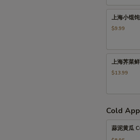
馅
上
饼
上海小馄饨 S
海
Beef
小
Patty
$9.99
馄
(2)
饨
Shanghai
上
Wonton
上海荠菜鲜肉
海
荠
$13.99
菜
鲜
肉
馄
Cold App
饨
Shanghai
蒜
Wonton（８）
蒜泥黄瓜 Cuc
泥
黄