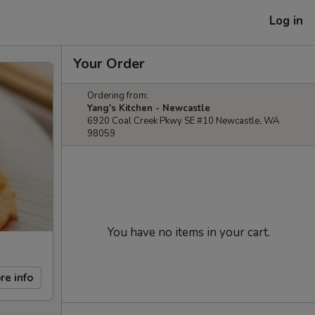
Log in
Your Order
Ordering from:
Yang's Kitchen - Newcastle
6920 Coal Creek Pkwy SE #10 Newcastle, WA
98059
You have no items in your cart.
re info