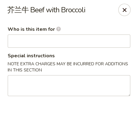
Yang’s Kitchen - Newcastle
芥兰牛 Beef with Broccoli
6920 Coal Creek Pkwy SE #10 Newcastle, WA 98059
Who is this item for
Pick up
Select Time
Special instructions
NOTE EXTRA CHARGES MAY BE INCURRED FOR ADDITIONS
IN THIS SECTION
Yang's Kitchen - Newcastle
Opens at 11:00AM
Closed
Store info
Call us