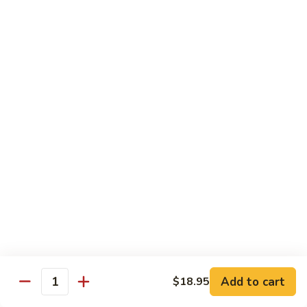
Tofu
茄
茄子豆腐 Eggplant Tofu
子
豆
$16.95
腐
Eggplant
鱼
鱼香豆腐 Tofu in Hot Garlic Sauce
Tofu
香
豆
$16.95
腐
Tofu
干
in
干烹豆腐 Mandarin Crispy Tofu
烹
Hot
豆
$16.95
Garlic
腐
Add to cart
$18.95
Sauce
Quantity
Mandarin
核