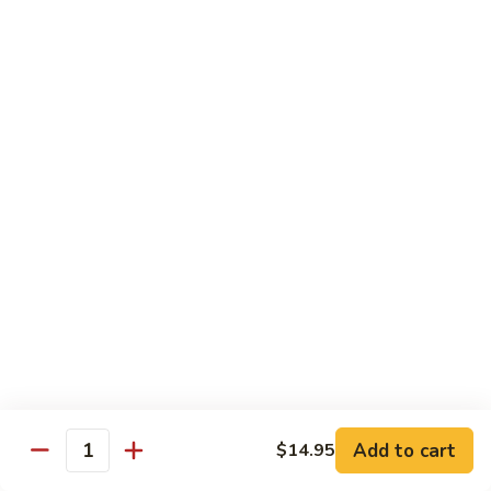
Tofu
茄
茄子豆腐 Eggplant Tofu
子
豆
$16.95
腐
Eggplant
鱼
鱼香豆腐 Tofu in Hot Garlic Sauce
Tofu
香
豆
$16.95
腐
Tofu
干
in
干烹豆腐 Mandarin Crispy Tofu
烹
Hot
豆
$16.95
Garlic
腐
Add to cart
$14.95
Sauce
Quantity
Mandarin
核