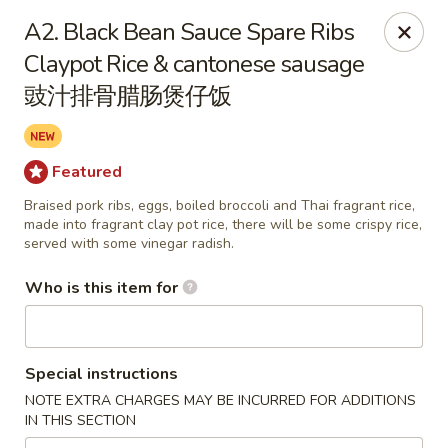
Yang’s Kitchen - Newcastle
A2. Black Bean Sauce Spare Ribs
6920 Coal Creek Pkwy SE #10 Newcastle, WA 98059
Claypot Rice & cantonese sausage
豉汁排骨腊肠煲仔饭
Pick up
Select Time
Featured
Braised pork ribs, eggs, boiled broccoli and Thai fragrant rice,
made into fragrant clay pot rice, there will be some crispy rice,
served with some vinegar radish.
Who is this item for
Yang's Kitchen - Newcastle
Special instructions
Opens Thursday at 11:00AM
Closed
NOTE EXTRA CHARGES MAY BE INCURRED FOR ADDITIONS
IN THIS SECTION
Store info
Call us