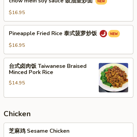
牛
chow mein soy sauce 豉油皇炒面
mein
河
soy
$16.95
sauce
豉
Pineapple
油
Pineapple Fried Rice 泰式菠萝炒饭
Fried
皇
Rice
$16.95
炒
泰
面
式
台
菠
台式卤肉饭 Taiwanese Braised
式
Minced Pork Rice
萝
卤
炒
$14.95
肉
饭
饭
Taiwanese
Braised
Chicken
Minced
Pork
芝
Rice
芝麻鸡 Sesame Chicken
麻