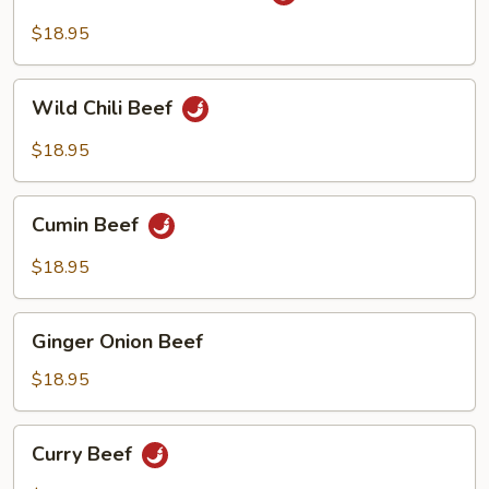
Fried
Beef
Szechuan
$18.95
Beef
Wild
Wild Chili Beef
Chili
Beef
$18.95
Cumin
Cumin Beef
Beef
$18.95
Ginger
Ginger Onion Beef
Onion
Beef
$18.95
Curry
Curry Beef
Beef