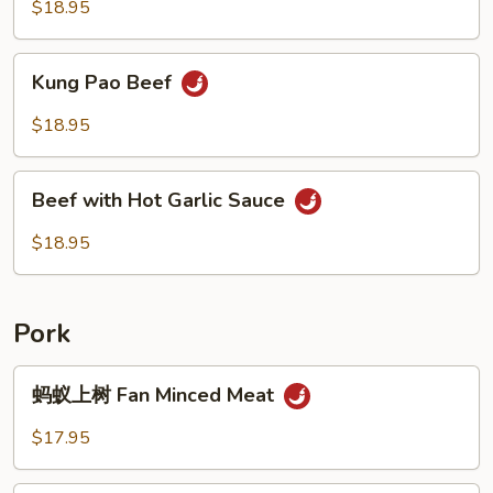
$18.95
Kung
Kung Pao Beef
Pao
Beef
$18.95
Beef
Beef with Hot Garlic Sauce
with
Hot
$18.95
Garlic
Sauce
Pork
蚂
蚂蚁上树 Fan Minced Meat
蚁
上
$17.95
树
Fan