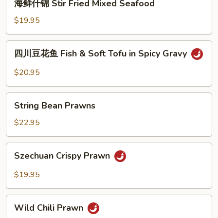
海鲜什锦 Stir Fried Mixed Seafood
Diced
鲜
Fish
什
$19.95
锦
Stir
四
四川豆花鱼 Fish & Soft Tofu in Spicy Gravy
Fried
川
Mixed
豆
$20.95
Seafood
花
鱼
String
Fish
String Bean Prawns
Bean
&
Prawns
$22.95
Soft
Tofu
Szechuan
in
Szechuan Crispy Prawn
Crispy
Spicy
Prawn
Gravy
$19.95
Wild
Wild Chili Prawn
Chili