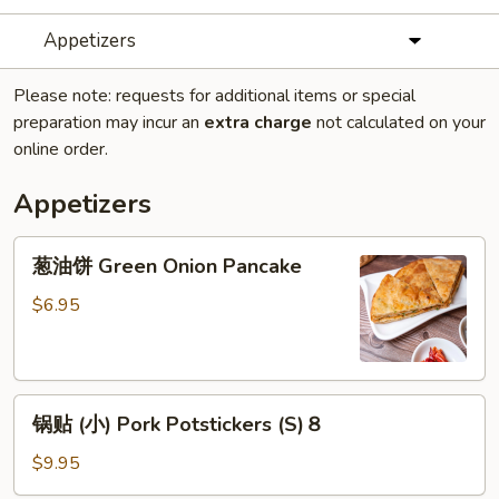
Appetizers
Please note: requests for additional items or special
preparation may incur an
extra charge
not calculated on your
online order.
Appetizers
葱
葱油饼 Green Onion Pancake
油
饼
$6.95
Green
Onion
Pancake
锅
锅贴 (小) Pork Potstickers (S)８
贴
(小)
$9.95
Pork