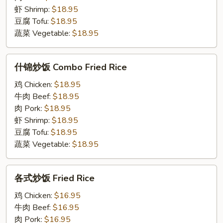
Chow
虾 Shrimp:
$18.95
Mein
豆腐 Tofu:
$18.95
蔬菜 Vegetable:
$18.95
什
什锦炒饭 Combo Fried Rice
锦
炒
鸡 Chicken:
$18.95
饭
牛肉 Beef:
$18.95
Combo
肉 Pork:
$18.95
Fried
虾 Shrimp:
$18.95
Rice
豆腐 Tofu:
$18.95
蔬菜 Vegetable:
$18.95
各
各式炒饭 Fried Rice
式
炒
鸡 Chicken:
$16.95
饭
牛肉 Beef:
$16.95
Fried
肉 Pork:
$16.95