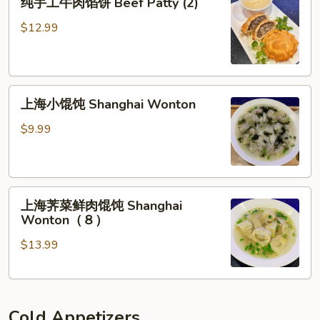
in
纯手工牛肉馅饼 Beef Patty (2)
手
Chili
工
$12.99
Sauce
牛
肉
馅
上
饼
上海小馄饨 Shanghai Wonton
海
Beef
小
Patty
$9.99
馄
(2)
饨
Shanghai
上
Wonton
上海荠菜鲜肉馄饨 Shanghai
海
Wonton（８）
荠
$13.99
菜
鲜
肉
馄
Cold Appetizers
饨