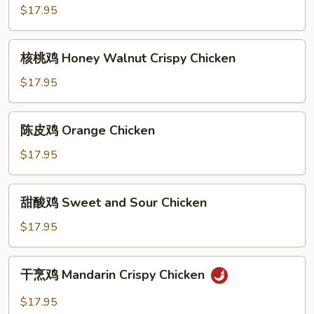
鸡
$17.95
Sesame
Chicken
核
核桃鸡 Honey Walnut Crispy Chicken
桃
鸡
$17.95
Honey
Walnut
陈
陈皮鸡 Orange Chicken
Crispy
皮
Chicken
鸡
$17.95
Orange
Chicken
甜
甜酸鸡 Sweet and Sour Chicken
酸
鸡
$17.95
Sweet
and
干
干烹鸡 Mandarin Crispy Chicken
Sour
烹
Chicken
鸡
$17.95