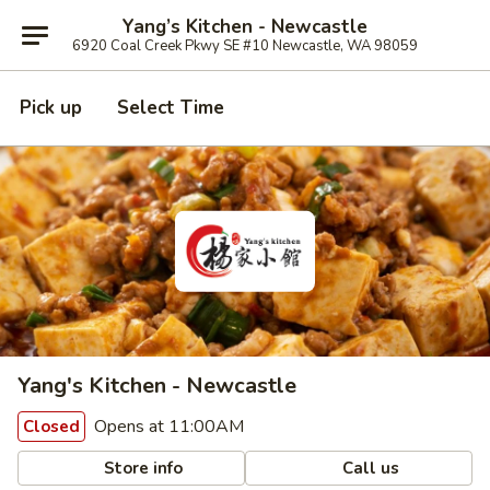
Yang’s Kitchen - Newcastle
6920 Coal Creek Pkwy SE #10 Newcastle, WA 98059
Pick up
Select Time
Yang's Kitchen - Newcastle
Opens at 11:00AM
Closed
Store info
Call us