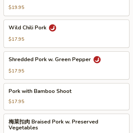
Hot
豆
$19.95
Garlic
肉
Sauce
String
Wild
Wild Chili Pork
Bean
Chili
Pork
Pork
$17.95
Shredded
Shredded Pork w. Green Pepper
Pork
w.
$17.95
Green
Pepper
Pork
Pork with Bamboo Shoot
with
Bamboo
$17.95
Shoot
梅
梅菜扣肉 Braised Pork w. Preserved
菜
Vegetables
扣