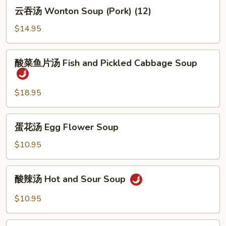
云
云吞汤 Wonton Soup (Pork) (12)
吞
汤
$14.95
Wonton
Soup
酸
酸菜鱼片汤 Fish and Pickled Cabbage Soup
(Pork)
菜
(12)
鱼
片
$18.95
汤
Fish
蛋
蛋花汤 Egg Flower Soup
and
花
Pickled
汤
$10.95
Cabbage
Egg
Soup
Flower
酸
酸辣汤 Hot and Sour Soup
Soup
辣
汤
$10.95
Hot
and
酸