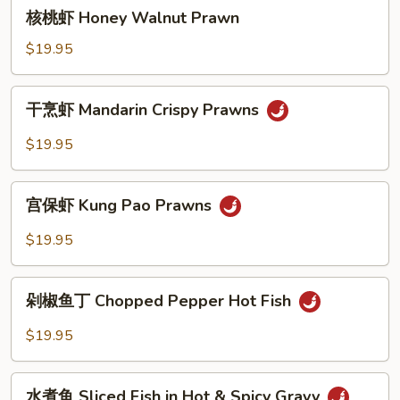
核
核桃虾 Honey Walnut Prawn
Vegetable
桃
虾
$19.95
Honey
Walnut
干
干烹虾 Mandarin Crispy Prawns
Prawn
烹
虾
$19.95
Mandarin
Crispy
宫
Prawns
宫保虾 Kung Pao Prawns
保
虾
$19.95
Kung
Pao
剁
Prawns
剁椒鱼丁 Chopped Pepper Hot Fish
椒
鱼
$19.95
丁
Chopped
水
Pepper
水煮鱼 Sliced Fish in Hot & Spicy Gravy