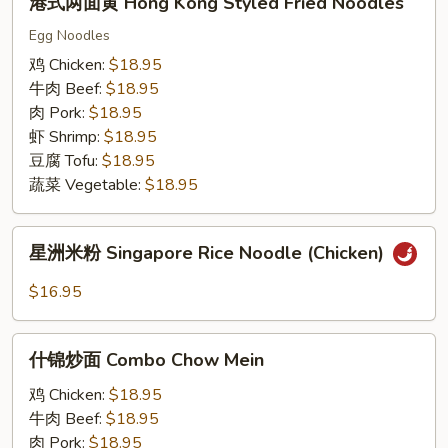
港式两面黄 Hong Kong Styled Fried Noodles
式
两
Egg Noodles
面
鸡 Chicken:
$18.95
黄
牛肉 Beef:
$18.95
Hong
肉 Pork:
$18.95
Kong
虾 Shrimp:
$18.95
Styled
豆腐 Tofu:
$18.95
Fried
蔬菜 Vegetable:
$18.95
Noodles
星
星洲米粉 Singapore Rice Noodle (Chicken)
洲
米
$16.95
粉
Singapore
什
Rice
什锦炒面 Combo Chow Mein
锦
Noodle
炒
鸡 Chicken:
$18.95
(Chicken)
面
牛肉 Beef:
$18.95
Combo
肉 Pork:
$18.95