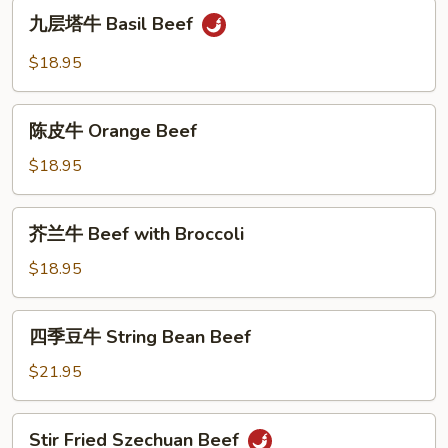
九
Hot
九层塔牛 Basil Beef
层
&
塔
$18.95
Spicy
牛
Gravy
Basil
陈
Beef
陈皮牛 Orange Beef
皮
牛
$18.95
Orange
Beef
芥
芥兰牛 Beef with Broccoli
兰
牛
$18.95
Beef
with
四
四季豆牛 String Bean Beef
Broccoli
季
豆
$21.95
牛
String
Stir
Stir Fried Szechuan Beef
Bean