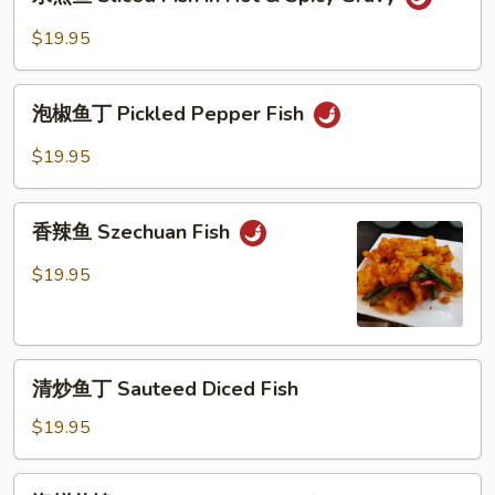
煮
Hot
鱼
$19.95
Fish
Sliced
Fish
泡
in
泡椒鱼丁 Pickled Pepper Fish
椒
Hot
鱼
$19.95
&
丁
Spicy
Pickled
香
Gravy
Pepper
香辣鱼 Szechuan Fish
辣
Fish
鱼
$19.95
Szechuan
Fish
清
清炒鱼丁 Sauteed Diced Fish
炒
鱼
$19.95
丁
Sauteed
海