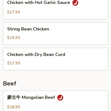
Chicken with Hot Garlic Sauce
with
Hot
$17.95
Garlic
Sauce
String
String Bean Chicken
Bean
Chicken
$19.95
Chicken
Chicken with Dry Bean Curd
with
Dry
$17.95
Bean
Curd
Beef
蒙
蒙古牛 Mongolian Beef
古
牛
$18.95