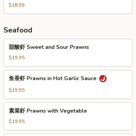
$18.99
肉
Braised
Pork
w.
Seafood
Preserved
Vegetables
甜
甜酸虾 Sweet and Sour Prawns
酸
虾
$19.95
Sweet
and
鱼
鱼香虾 Prawns in Hot Garlic Sauce
Sour
香
Prawns
虾
$19.95
Prawns
in
素
Hot
素菜虾 Prawns with Vegetable
菜
Garlic
虾
$19.95
Sauce
Prawns
with