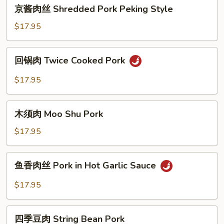
京
Minced
京酱肉丝 Shredded Pork Peking Style
酱
Meat
肉
$17.95
丝
Shredded
回
回锅肉 Twice Cooked Pork
Pork
锅
Peking
肉
$17.95
Style
Twice
Cooked
木
Pork
木须肉 Moo Shu Pork
须
肉
$17.95
Moo
Shu
鱼
鱼香肉丝 Pork in Hot Garlic Sauce
Pork
香
肉
$17.95
丝
Pork
四
in
四季豆肉 String Bean Pork
季