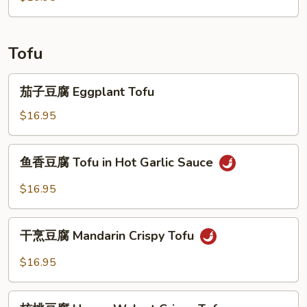
Tofu
茄
茄子豆腐 Eggplant Tofu
子
豆
$16.95
腐
Eggplant
鱼
鱼香豆腐 Tofu in Hot Garlic Sauce
Tofu
香
豆
$16.95
腐
Tofu
干
in
干烹豆腐 Mandarin Crispy Tofu
烹
Hot
豆
$16.95
Garlic
腐
Sauce
Mandarin
核