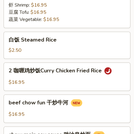
Rice
虾 Shrimp:
$16.95
豆腐 Tofu:
$16.95
蔬菜 Vegetable:
$16.95
白
白饭 Steamed Rice
饭
Steamed
$2.50
Rice
2
2 咖喱鸡炒饭Curry Chicken Fried Rice
咖
喱
$16.95
鸡
炒
beef
饭
beef chow fun 干炒牛河
chow
Curry
fun
$16.95
Chicken
干
Fried
炒
chow
Rice