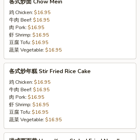
各式炒面 Chow Mein
式
炒
鸡 Chicken:
$16.95
面
牛肉 Beef:
$16.95
Chow
肉 Pork:
$16.95
Mein
虾 Shrimp:
$16.95
豆腐 Tofu:
$16.95
蔬菜 Vegetable:
$16.95
各
各式炒年糕 Stir Fried Rice Cake
式
炒
鸡 Chicken:
$16.95
年
牛肉 Beef:
$16.95
糕
肉 Pork:
$16.95
Stir
虾 Shrimp:
$16.95
Fried
豆腐 Tofu:
$16.95
Rice
蔬菜 Vegetable:
$16.95
Cake
港