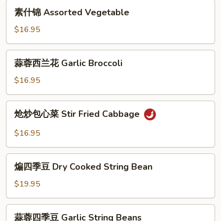
素
in
素什锦 Assorted Vegetable
什
Hot
锦
$16.95
Garlic
Assorted
Sauce
Vegetable
蒜
蒜蓉西兰花 Garlic Broccoli
蓉
西
$16.95
兰
花
炝
炝炒包心菜 Stir Fried Cabbage
Garlic
炒
Broccoli
包
$16.95
心
菜
煸
Stir
煸四季豆 Dry Cooked String Bean
四
Fried
季
$19.95
Cabbage
豆
Dry
蒜
蒜蓉四季豆 Garlic String Beans
Cooked