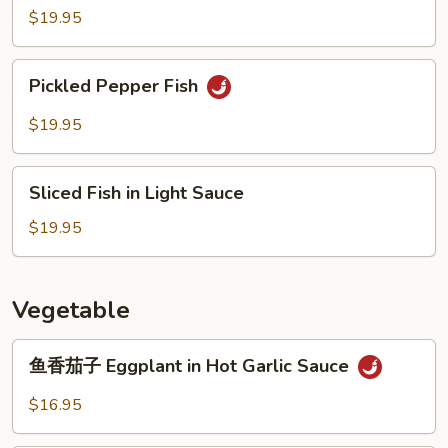
Prawn
$19.95
Pickled
Pickled Pepper Fish
Pepper
Fish
$19.95
Sliced
Sliced Fish in Light Sauce
Fish
in
$19.95
Light
Sauce
Vegetable
鱼
鱼香茄子 Eggplant in Hot Garlic Sauce
香
茄
$16.95
子
Eggplant