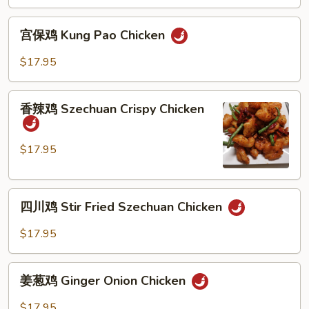
Mandarin
Crispy
宫
Chicken
宫保鸡 Kung Pao Chicken
保
鸡
$17.95
Kung
Pao
香
Chicken
香辣鸡 Szechuan Crispy Chicken
辣
鸡
Szechuan
$17.95
Crispy
Chicken
四
四川鸡 Stir Fried Szechuan Chicken
川
鸡
$17.95
Stir
Fried
姜
Szechuan
姜葱鸡 Ginger Onion Chicken
葱
Chicken
鸡
$17.95