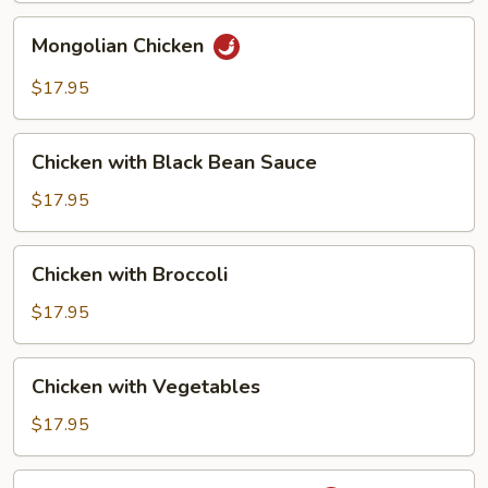
Chicken
Mongolian
Mongolian Chicken
Chicken
$17.95
Chicken
Chicken with Black Bean Sauce
with
Black
$17.95
Bean
Sauce
Chicken
Chicken with Broccoli
with
Broccoli
$17.95
Chicken
Chicken with Vegetables
with
Vegetables
$17.95
Chicken