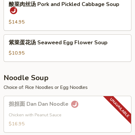
Sour
酸菜肉丝汤 Pork and Pickled Cabbage Soup
菜
Soup
肉
丝
$14.95
汤
Pork
紫
紫菜蛋花汤 Seaweed Egg Flower Soup
and
菜
Pickled
蛋
$10.95
Cabbage
花
Soup
汤
Seaweed
Noodle Soup
Egg
Choice of: Rice Noodles or Egg Noodles
Flower
Soup
担
担担面 Dan Dan Noodle
担
面
Chicken with Peanut Sauce
Dan
$16.95
Dan