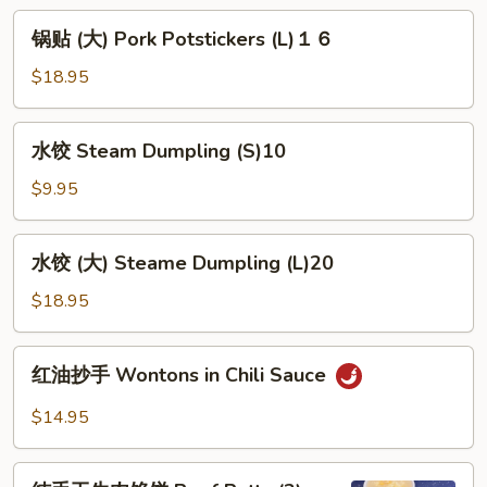
Potstickers
锅
锅贴 (大) Pork Potstickers (L)１６
(S)
贴
８
(大)
$18.95
Pork
Potstickers
水
水饺 Steam Dumpling (S)10
(L)
饺
１
Steam
$9.95
６
Dumpling
(S)10
水
水饺 (大) Steame Dumpling (L)20
饺
(大)
$18.95
Steame
Dumpling
红
红油抄手 Wontons in Chili Sauce
(L)20
油
抄
$14.95
手
Wontons
纯