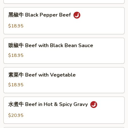
Mongolian
Beef
黑
黑椒牛 Black Pepper Beef
椒
牛
$18.95
Black
Pepper
豉
Beef
豉椒牛 Beef with Black Bean Sauce
椒
牛
$18.95
Beef
with
素
素菜牛 Beef with Vegetable
Black
菜
Bean
牛
$18.95
Sauce
Beef
with
水
水煮牛 Beef in Hot & Spicy Gravy
Vegetable
煮
牛
$20.95
Beef
in