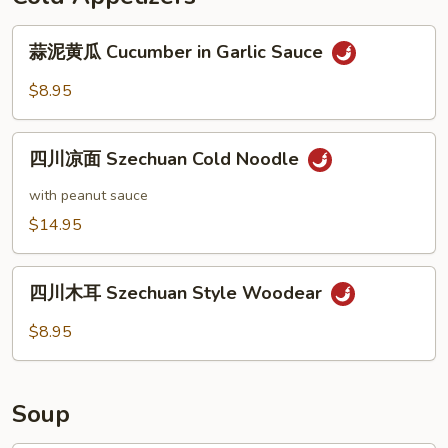
Shanghai
蒜
Wonton（８）
蒜泥黄瓜 Cucumber in Garlic Sauce
泥
黄
$8.95
瓜
Cucumber
四
in
四川凉面 Szechuan Cold Noodle
川
Garlic
凉
with peanut sauce
Sauce
面
$14.95
Szechuan
Cold
四
Noodle
四川木耳 Szechuan Style Woodear
川
木
$8.95
耳
Szechuan
Style
Soup
Woodear