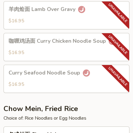
Noodle
羊
羊肉烩面 Lamb Over Gravy
肉
烩
$16.95
面
Lamb
咖
Over
咖喱鸡汤面 Curry Chicken Noodle Soup
喱
Gravy
鸡
$16.95
汤
面
Curry
Curry
Curry Seafood Noodle Soup
Seafood
Chicken
Noodle
$16.95
Noodle
Soup
Soup
Chow Mein, Fried Rice
Choice of: Rice Noodles or Egg Noodles
各