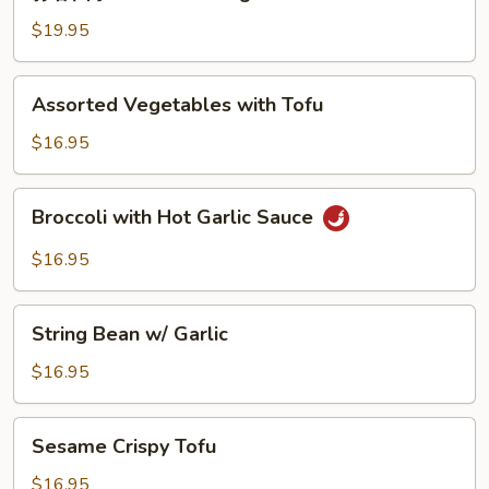
蓉
String
四
$19.95
Bean
季
豆
Assorted
Assorted Vegetables with Tofu
Garlic
Vegetables
String
with
$16.95
Beans
Tofu
Broccoli
Broccoli with Hot Garlic Sauce
with
Hot
$16.95
Garlic
Sauce
String
String Bean w/ Garlic
Bean
w/
$16.95
Garlic
Sesame
Sesame Crispy Tofu
Crispy
Tofu
$16.95