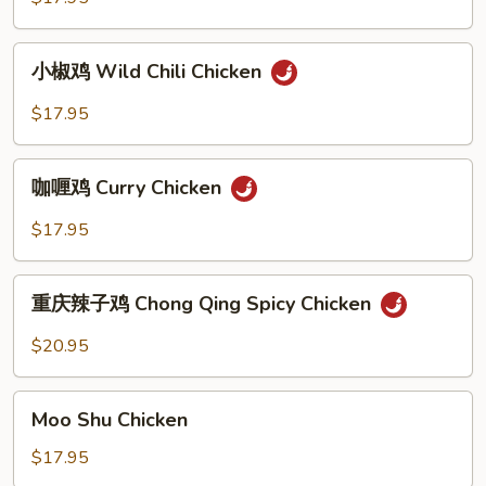
Ginger
Onion
小
Chicken
小椒鸡 Wild Chili Chicken
椒
鸡
$17.95
Wild
Chili
咖
Chicken
咖喱鸡 Curry Chicken
喱
鸡
$17.95
Curry
Chicken
重
重庆辣子鸡 Chong Qing Spicy Chicken
庆
辣
$20.95
子
鸡
Moo
Chong
Moo Shu Chicken
Shu
Qing
Chicken
$17.95
Spicy