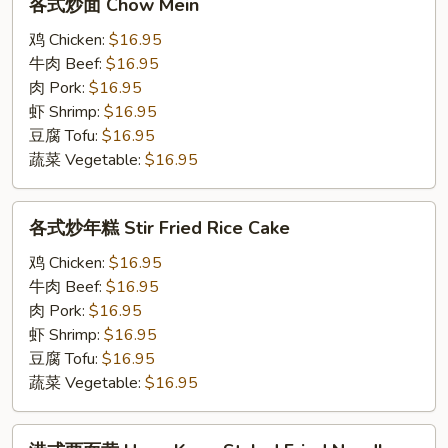
各式炒面 Chow Mein
式
炒
鸡 Chicken:
$16.95
面
牛肉 Beef:
$16.95
Chow
肉 Pork:
$16.95
Mein
虾 Shrimp:
$16.95
豆腐 Tofu:
$16.95
蔬菜 Vegetable:
$16.95
各
各式炒年糕 Stir Fried Rice Cake
式
炒
鸡 Chicken:
$16.95
年
牛肉 Beef:
$16.95
糕
肉 Pork:
$16.95
Stir
虾 Shrimp:
$16.95
Fried
豆腐 Tofu:
$16.95
Rice
蔬菜 Vegetable:
$16.95
Cake
港