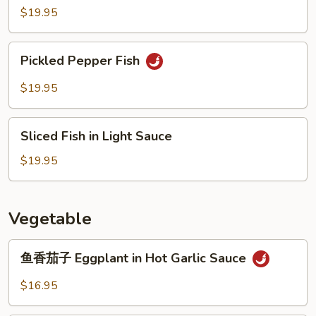
Prawn
$19.95
Pickled
Pickled Pepper Fish
Pepper
Fish
$19.95
Sliced
Sliced Fish in Light Sauce
Fish
in
$19.95
Light
Sauce
Vegetable
鱼
鱼香茄子 Eggplant in Hot Garlic Sauce
香
茄
$16.95
子
Eggplant