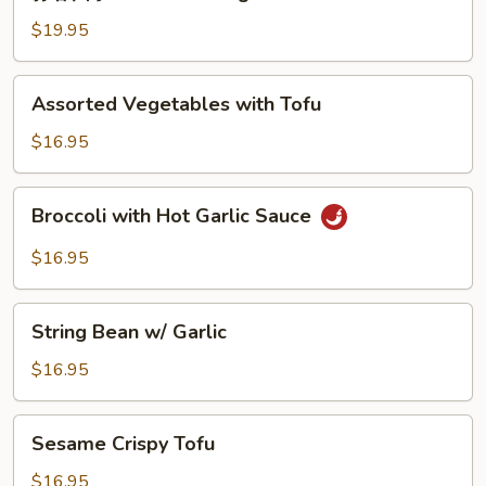
蓉
String
四
$19.95
Bean
季
豆
Assorted
Assorted Vegetables with Tofu
Garlic
Vegetables
String
with
$16.95
Beans
Tofu
Broccoli
Broccoli with Hot Garlic Sauce
with
Hot
$16.95
Garlic
Sauce
String
String Bean w/ Garlic
Bean
w/
$16.95
Garlic
Sesame
Sesame Crispy Tofu
Crispy
Tofu
$16.95