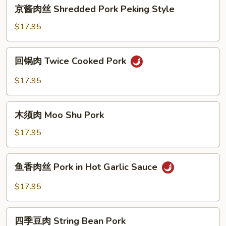
京
Minced
京酱肉丝 Shredded Pork Peking Style
酱
Meat
肉
$17.95
丝
Shredded
回
回锅肉 Twice Cooked Pork
Pork
锅
Peking
肉
$17.95
Style
Twice
Cooked
木
Pork
木须肉 Moo Shu Pork
须
肉
$17.95
Moo
Shu
鱼
鱼香肉丝 Pork in Hot Garlic Sauce
Pork
香
肉
$17.95
丝
Pork
四
in
四季豆肉 String Bean Pork
季