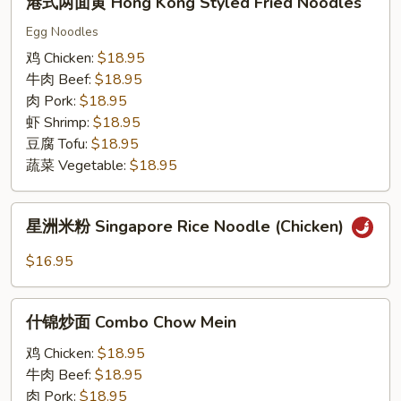
港式两面黄 Hong Kong Styled Fried Noodles
式
两
Egg Noodles
面
鸡 Chicken:
$18.95
黄
牛肉 Beef:
$18.95
Hong
肉 Pork:
$18.95
Kong
虾 Shrimp:
$18.95
Styled
豆腐 Tofu:
$18.95
Fried
蔬菜 Vegetable:
$18.95
Noodles
星
星洲米粉 Singapore Rice Noodle (Chicken)
洲
米
$16.95
粉
Singapore
什
Rice
什锦炒面 Combo Chow Mein
锦
Noodle
炒
鸡 Chicken:
$18.95
(Chicken)
面
牛肉 Beef:
$18.95
Combo
肉 Pork:
$18.95