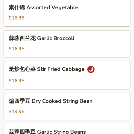
素
in
素什锦 Assorted Vegetable
什
Hot
锦
$16.95
Garlic
Assorted
Sauce
Vegetable
蒜
蒜蓉西兰花 Garlic Broccoli
蓉
西
$16.95
兰
花
炝
炝炒包心菜 Stir Fried Cabbage
Garlic
炒
Broccoli
包
$16.95
心
菜
煸
Stir
煸四季豆 Dry Cooked String Bean
四
Fried
季
$19.95
Cabbage
豆
Dry
蒜
蒜蓉四季豆 Garlic String Beans
Cooked