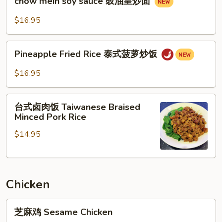
牛
chow mein soy sauce 豉油皇炒面
mein
河
soy
$16.95
sauce
豉
Pineapple
油
Pineapple Fried Rice 泰式菠萝炒饭
Fried
皇
Rice
$16.95
炒
泰
面
式
台
菠
台式卤肉饭 Taiwanese Braised
式
Minced Pork Rice
萝
卤
炒
$14.95
肉
饭
饭
Taiwanese
Braised
Chicken
Minced
Pork
芝
Rice
芝麻鸡 Sesame Chicken
麻