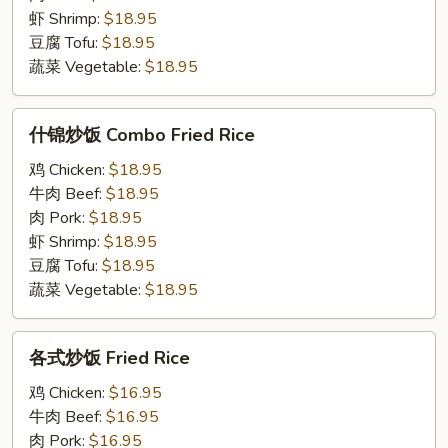
Chow
虾 Shrimp:
$18.95
Mein
豆腐 Tofu:
$18.95
蔬菜 Vegetable:
$18.95
什
什锦炒饭 Combo Fried Rice
锦
炒
鸡 Chicken:
$18.95
饭
牛肉 Beef:
$18.95
Combo
肉 Pork:
$18.95
Fried
虾 Shrimp:
$18.95
Rice
豆腐 Tofu:
$18.95
蔬菜 Vegetable:
$18.95
各
各式炒饭 Fried Rice
式
炒
鸡 Chicken:
$16.95
饭
牛肉 Beef:
$16.95
Fried
肉 Pork:
$16.95