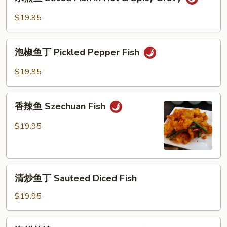
煮
Hot
鱼
$19.95
Fish
Sliced
Fish
泡
in
泡椒鱼丁 Pickled Pepper Fish
椒
Hot
鱼
$19.95
&
丁
Spicy
Pickled
香
Gravy
Pepper
香辣鱼 Szechuan Fish
辣
Fish
鱼
$19.95
Szechuan
Fish
清
清炒鱼丁 Sauteed Diced Fish
炒
鱼
$19.95
丁
Sauteed
海