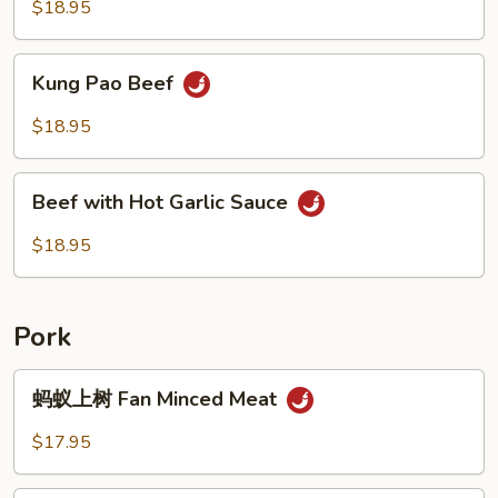
$18.95
Kung
Kung Pao Beef
Pao
Beef
$18.95
Beef
Beef with Hot Garlic Sauce
with
Hot
$18.95
Garlic
Sauce
Pork
蚂
蚂蚁上树 Fan Minced Meat
蚁
上
$17.95
树
Fan