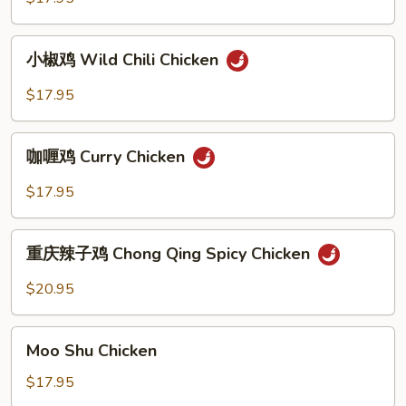
Ginger
Onion
小
Chicken
小椒鸡 Wild Chili Chicken
椒
鸡
$17.95
Wild
Chili
咖
Chicken
咖喱鸡 Curry Chicken
喱
鸡
$17.95
Curry
Chicken
重
重庆辣子鸡 Chong Qing Spicy Chicken
庆
辣
$20.95
子
鸡
Moo
Chong
Moo Shu Chicken
Shu
Qing
Chicken
$17.95
Spicy