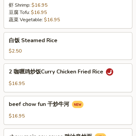
Rice
虾 Shrimp:
$16.95
豆腐 Tofu:
$16.95
蔬菜 Vegetable:
$16.95
白
白饭 Steamed Rice
饭
Steamed
$2.50
Rice
2
2 咖喱鸡炒饭Curry Chicken Fried Rice
咖
喱
$16.95
鸡
炒
beef
饭
beef chow fun 干炒牛河
chow
Curry
fun
$16.95
Chicken
干
Fried
炒
chow
Rice