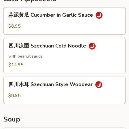
Shanghai
蒜
Wonton（８）
蒜泥黄瓜 Cucumber in Garlic Sauce
泥
黄
$8.95
瓜
Cucumber
四
in
四川凉面 Szechuan Cold Noodle
川
Garlic
凉
with peanut sauce
Sauce
面
$14.95
Szechuan
Cold
四
Noodle
四川木耳 Szechuan Style Woodear
川
木
$8.95
耳
Szechuan
Style
Soup
Woodear