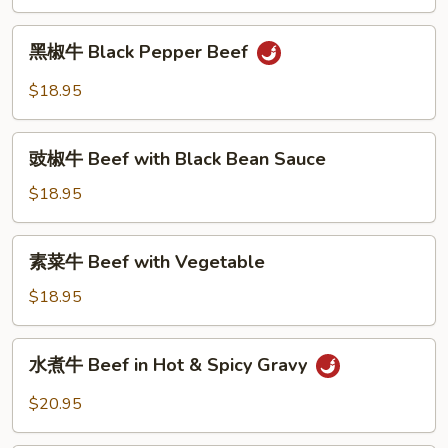
Mongolian
Beef
黑
黑椒牛 Black Pepper Beef
椒
牛
$18.95
Black
Pepper
豉
Beef
豉椒牛 Beef with Black Bean Sauce
椒
牛
$18.95
Beef
with
素
素菜牛 Beef with Vegetable
Black
菜
Bean
牛
$18.95
Sauce
Beef
with
水
水煮牛 Beef in Hot & Spicy Gravy
Vegetable
煮
牛
$20.95
Beef
in