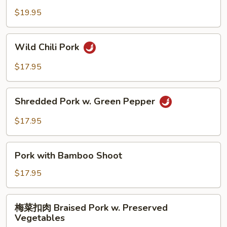
Hot
豆
$19.95
Garlic
肉
Sauce
String
Wild
Wild Chili Pork
Bean
Chili
Pork
Pork
$17.95
Shredded
Shredded Pork w. Green Pepper
Pork
w.
$17.95
Green
Pepper
Pork
Pork with Bamboo Shoot
with
Bamboo
$17.95
Shoot
梅
梅菜扣肉 Braised Pork w. Preserved
菜
Vegetables
扣