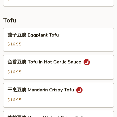
Tofu
茄
茄子豆腐 Eggplant Tofu
子
豆
$16.95
腐
Eggplant
鱼
鱼香豆腐 Tofu in Hot Garlic Sauce
Tofu
香
豆
$16.95
腐
Tofu
干
in
干烹豆腐 Mandarin Crispy Tofu
烹
Hot
豆
$16.95
Garlic
腐
Sauce
Mandarin
核