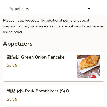
Appetizers
Please note: requests for additional items or special
preparation may incur an
extra charge
not calculated on your
online order.
Appetizers
葱
葱油饼 Green Onion Pancake
油
饼
$6.95
Green
Onion
Pancake
锅
锅贴 (小) Pork Potstickers (S)８
贴
(小)
$9.95
Pork