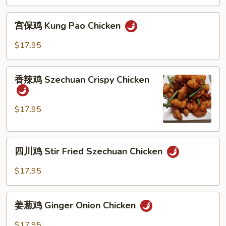
Mandarin
Crispy
宫
Chicken
宫保鸡 Kung Pao Chicken
保
鸡
$17.95
Kung
Pao
香
Chicken
香辣鸡 Szechuan Crispy Chicken
辣
鸡
Szechuan
$17.95
Crispy
Chicken
四
四川鸡 Stir Fried Szechuan Chicken
川
鸡
$17.95
Stir
Fried
姜
Szechuan
姜葱鸡 Ginger Onion Chicken
葱
Chicken
鸡
$17.95