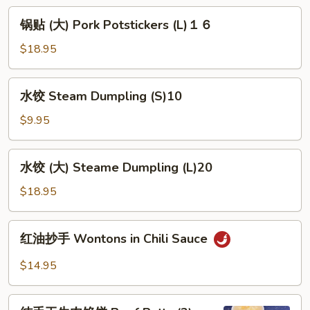
Potstickers
锅
锅贴 (大) Pork Potstickers (L)１６
(S)
贴
８
(大)
$18.95
Pork
Potstickers
水
水饺 Steam Dumpling (S)10
(L)
饺
１
Steam
$9.95
６
Dumpling
(S)10
水
水饺 (大) Steame Dumpling (L)20
饺
(大)
$18.95
Steame
Dumpling
红
红油抄手 Wontons in Chili Sauce
(L)20
油
抄
$14.95
手
Wontons
纯