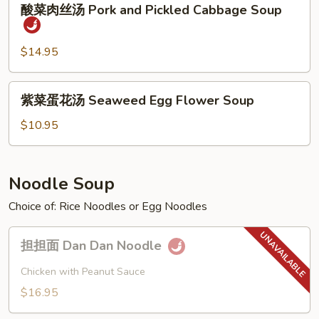
Sour
酸菜肉丝汤 Pork and Pickled Cabbage Soup
菜
Soup
肉
丝
$14.95
汤
Pork
紫
紫菜蛋花汤 Seaweed Egg Flower Soup
and
菜
Pickled
蛋
$10.95
Cabbage
花
Soup
汤
Seaweed
Noodle Soup
Egg
Choice of: Rice Noodles or Egg Noodles
Flower
Soup
担
担担面 Dan Dan Noodle
担
面
Chicken with Peanut Sauce
Dan
$16.95
Dan