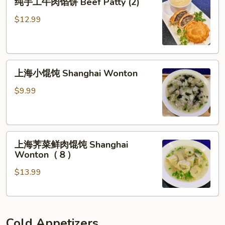
in
纯手工牛肉馅饼 Beef Patty (2)
手
Chili
工
$12.99
Sauce
牛
肉
馅
上
饼
上海小馄饨 Shanghai Wonton
海
Beef
小
Patty
$9.99
馄
(2)
饨
Shanghai
上
Wonton
上海荠菜鲜肉馄饨 Shanghai
海
Wonton（８）
荠
$13.99
菜
鲜
肉
馄
Cold Appetizers
饨