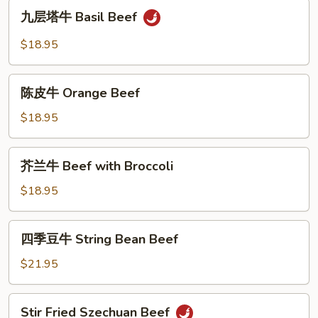
九
Hot
九层塔牛 Basil Beef
层
&
塔
$18.95
Spicy
牛
Gravy
Basil
陈
Beef
陈皮牛 Orange Beef
皮
牛
$18.95
Orange
Beef
芥
芥兰牛 Beef with Broccoli
兰
牛
$18.95
Beef
with
四
四季豆牛 String Bean Beef
Broccoli
季
豆
$21.95
牛
String
Stir
Stir Fried Szechuan Beef
Bean