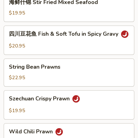
海鲜什锦 Stir Fried Mixed Seafood
Diced
鲜
Fish
什
$19.95
锦
Stir
四
四川豆花鱼 Fish & Soft Tofu in Spicy Gravy
Fried
川
Mixed
豆
$20.95
Seafood
花
鱼
String
Fish
String Bean Prawns
Bean
&
Prawns
$22.95
Soft
Tofu
Szechuan
in
Szechuan Crispy Prawn
Crispy
Spicy
Prawn
Gravy
$19.95
Wild
Wild Chili Prawn
Chili