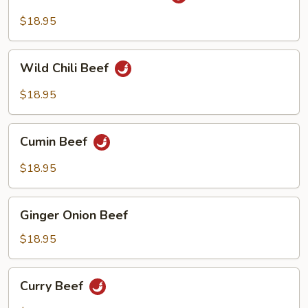
Fried
Beef
Szechuan
$18.95
Beef
Wild
Wild Chili Beef
Chili
Beef
$18.95
Cumin
Cumin Beef
Beef
$18.95
Ginger
Ginger Onion Beef
Onion
Beef
$18.95
Curry
Curry Beef
Beef