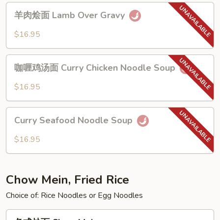
Noodle
羊
羊肉烩面 Lamb Over Gravy
肉
烩
$16.95
面
Lamb
咖
Over
咖喱鸡汤面 Curry Chicken Noodle Soup
喱
Gravy
鸡
$16.95
汤
面
Curry
Curry
Curry Seafood Noodle Soup
Seafood
Chicken
Noodle
$16.95
Noodle
Soup
Soup
Chow Mein, Fried Rice
Choice of: Rice Noodles or Egg Noodles
各