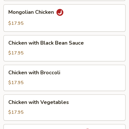
Chicken
Mongolian
Mongolian Chicken
Chicken
$17.95
Chicken
Chicken with Black Bean Sauce
with
Black
$17.95
Bean
Sauce
Chicken
Chicken with Broccoli
with
Broccoli
$17.95
Chicken
Chicken with Vegetables
with
Vegetables
$17.95
Chicken