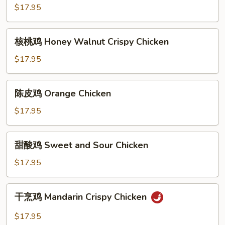
鸡
$17.95
Sesame
Chicken
核
核桃鸡 Honey Walnut Crispy Chicken
桃
鸡
$17.95
Honey
Walnut
陈
陈皮鸡 Orange Chicken
Crispy
皮
Chicken
鸡
$17.95
Orange
Chicken
甜
甜酸鸡 Sweet and Sour Chicken
酸
鸡
$17.95
Sweet
and
干
干烹鸡 Mandarin Crispy Chicken
Sour
烹
Chicken
鸡
$17.95