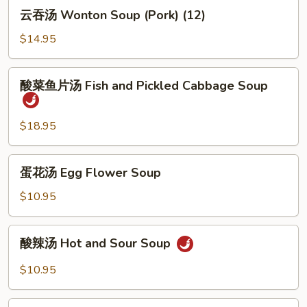
云
云吞汤 Wonton Soup (Pork) (12)
吞
汤
$14.95
Wonton
Soup
酸
酸菜鱼片汤 Fish and Pickled Cabbage Soup
(Pork)
菜
(12)
鱼
片
$18.95
汤
Fish
蛋
蛋花汤 Egg Flower Soup
and
花
Pickled
汤
$10.95
Cabbage
Egg
Soup
Flower
酸
酸辣汤 Hot and Sour Soup
Soup
辣
汤
$10.95
Hot
and
酸