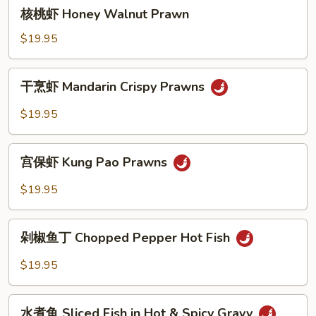
核
核桃虾 Honey Walnut Prawn
Vegetable
桃
虾
$19.95
Honey
Walnut
干
干烹虾 Mandarin Crispy Prawns
Prawn
烹
虾
$19.95
Mandarin
Crispy
宫
Prawns
宫保虾 Kung Pao Prawns
保
虾
$19.95
Kung
Pao
剁
Prawns
剁椒鱼丁 Chopped Pepper Hot Fish
椒
鱼
$19.95
丁
Chopped
水
Pepper
水煮鱼 Sliced Fish in Hot & Spicy Gravy