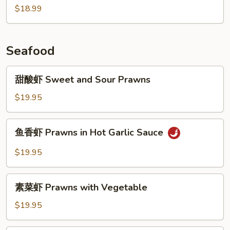
$18.99
肉
Braised
Pork
w.
Seafood
Preserved
Vegetables
甜
甜酸虾 Sweet and Sour Prawns
酸
虾
$19.95
Sweet
and
鱼
鱼香虾 Prawns in Hot Garlic Sauce
Sour
香
Prawns
虾
$19.95
Prawns
in
素
Hot
素菜虾 Prawns with Vegetable
菜
Garlic
虾
$19.95
Sauce
Prawns
with