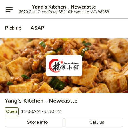
Yang’s Kitchen - Newcastle
6920 Coal Creek Pkwy SE #10 Newcastle, WA 98059
Pick up
ASAP
Yang's Kitchen - Newcastle
11:00AM - 8:30PM
Open
Store info
Call us