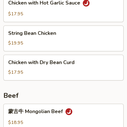
Chicken with Hot Garlic Sauce
with
Hot
$17.95
Garlic
Sauce
String
String Bean Chicken
Bean
Chicken
$19.95
Chicken
Chicken with Dry Bean Curd
with
Dry
$17.95
Bean
Curd
Beef
蒙
蒙古牛 Mongolian Beef
古
牛
$18.95